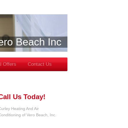
Vero Beach Inc
l Offers
Contact Us
Call Us Today!
Curley Heating And Air
Conditioning of Vero Beach, Inc.