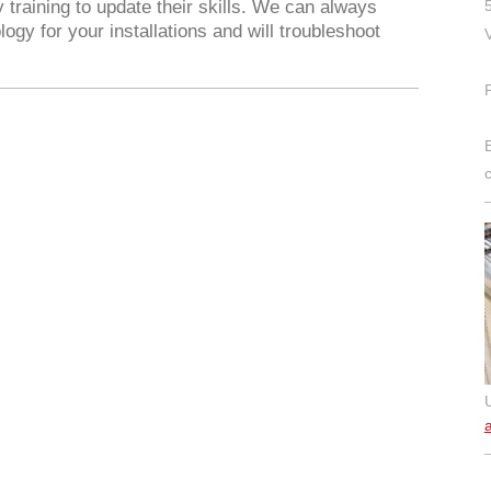
 training to update their skills. We can always
gy for your installations and will troubleshoot
a