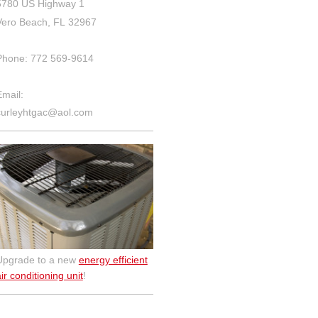
5780 US Highway 1
Vero Beach, FL 32967
Phone: 772 569-9614
Email:
curleyhtgac@aol.com
Upgrade to a new
energy efficient
ir conditioning unit
!