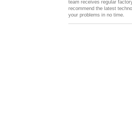
team receives regular factory
recommend the latest technolo
your problems in no time.