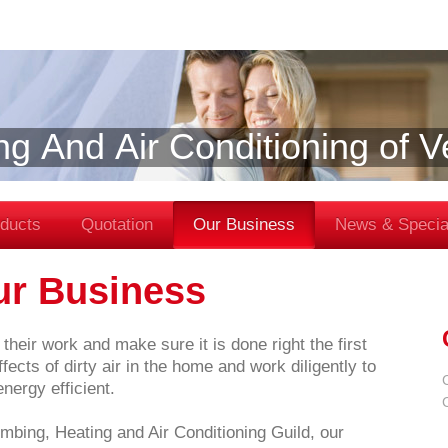
ng And Air Conditioning of 
ducts
Quotation
Our Business
News & Specia
ur Business
their work and make sure it is done right the first
ects of dirty air in the home and work diligently to
ergy efficient.
mbing, Heating and Air Conditioning Guild, our