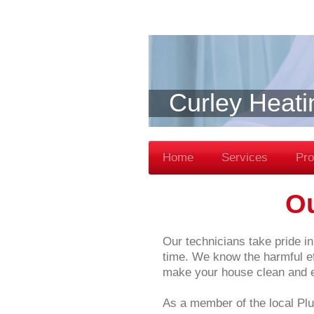
Curley Heati
Home
Services
Pro
O
Our technicians take pride in 
time. We know the harmful eff
make your house clean and en
As a member of the local Plu